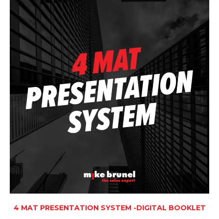
4 MAT PRESENTATION SYSTEM -DIGITAL BOOKLET