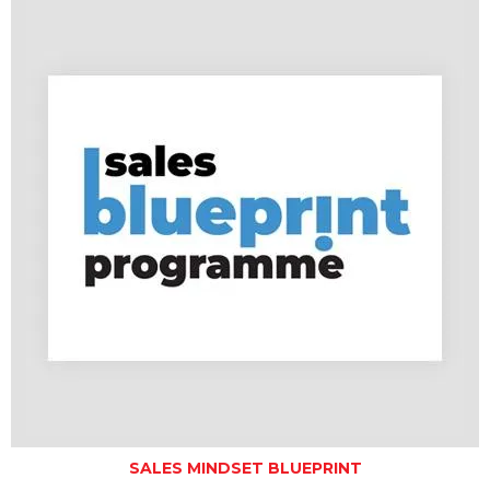
SALES MINDSET BLUEPRINT