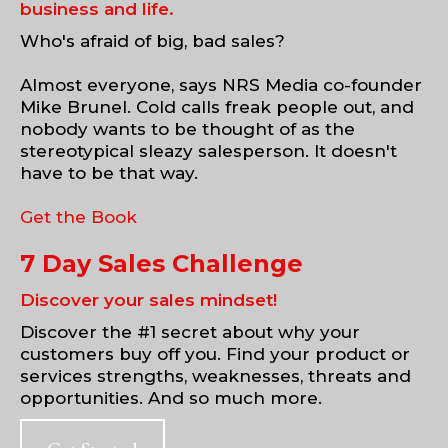
business and life.
Who's afraid of big, bad sales?
Almost everyone, says NRS Media co-founder
Mike Brunel. Cold calls freak people out, and
nobody wants to be thought of as the
stereotypical sleazy salesperson. It doesn't
have to be that way.
Get the Book
7 Day Sales Challenge
Discover your sales mindset!
Discover the #1 secret about why your
customers buy off you. Find your product or
services strengths, weaknesses, threats and
opportunities. And so much more.