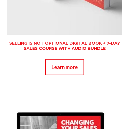
SELLING IS NOT OPTIONAL DIGITAL BOOK + 7-DAY
SALES COURSE WITH AUDIO BUNDLE
Learn more