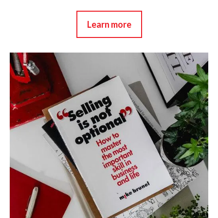
Learn more