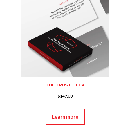
THE TRUST DECK
$149.00
Learn more