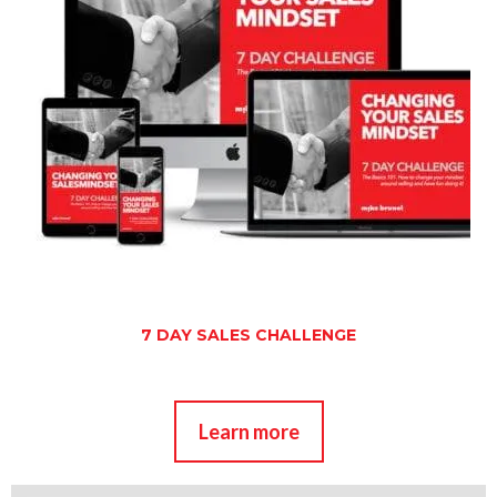
7 DAY SALES CHALLENGE
Learn more