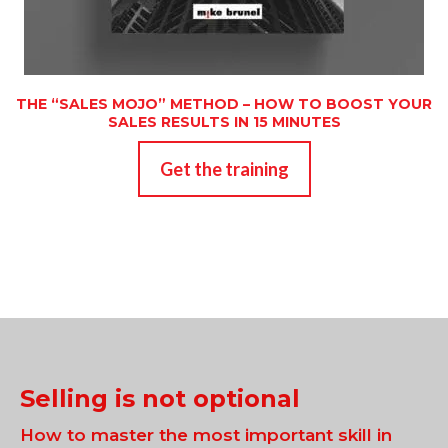
THE “SALES MOJO” METHOD – HOW TO BOOST YOUR
SALES RESULTS IN 15 MINUTES
Get the training
Selling is not optional
How to master the most important skill in