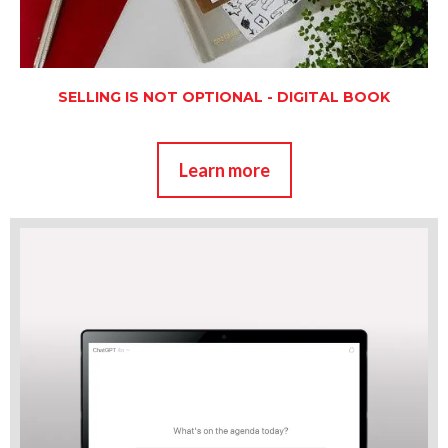
SELLING IS NOT OPTIONAL - DIGITAL BOOK
Learn more