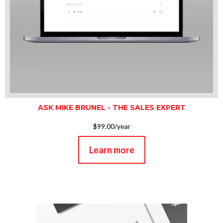
ASK MIKE BRUNEL - THE SALES EXPERT
$99.00/year
Learn more