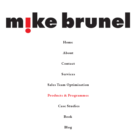
Home
About
Contact
Services
Sales Team Optimisation
Products & Programmes
Case Studies
Book
Blog