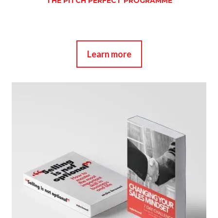
THE PITCH PERFECT PROGRAMME
Learn more