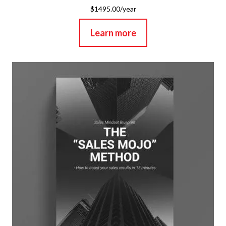
$1495.00/year
Learn more