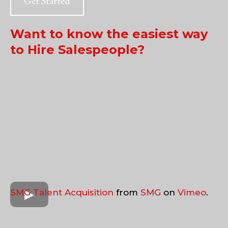
Get Started
Want to know the easiest way
to Hire Salespeople?
SMG Talent Acquisition
from
SMG
on
Vimeo
.