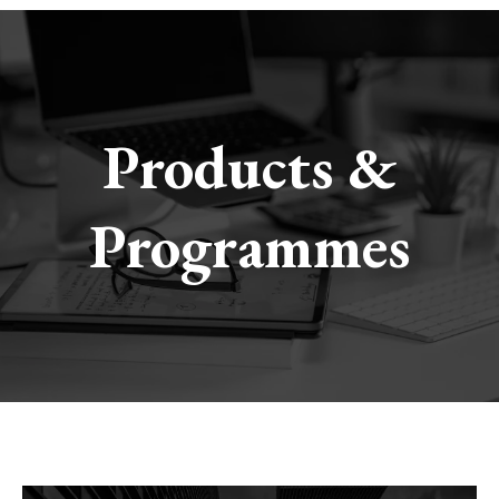
Products &
Programmes