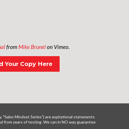
nal
from
Mike Brunel
on Vimeo.
 Your Copy Here
y, "Sales Mindset Series") are aspirational statements
 and from years of testing. We can in NO way guarantee