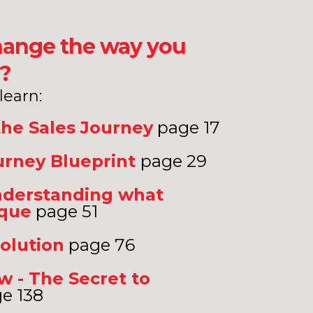
 change the way you
s?
 learn:
the Sales Journey
page 17
urney Blueprint
page 29
understanding what
ique
page 51
olution
page 76
 - The Secret to
e 138