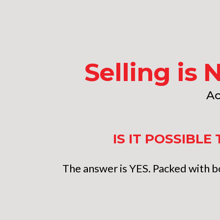
Selling is 
Ac
IS IT POSSIBL
The answer is YES. Packed with bo