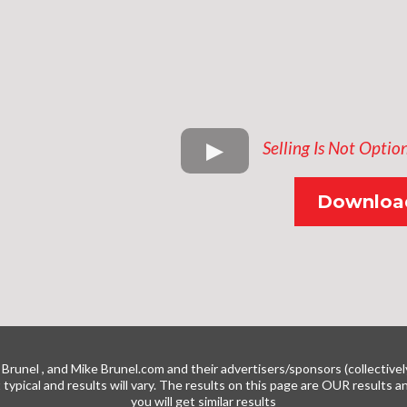
Selling Is Not Optio
Download
Brunel , and Mike
Brunel.com
and their advertisers/sponsors (collectivel
t typical and results will vary. The results on this page are OUR results
you will get similar results