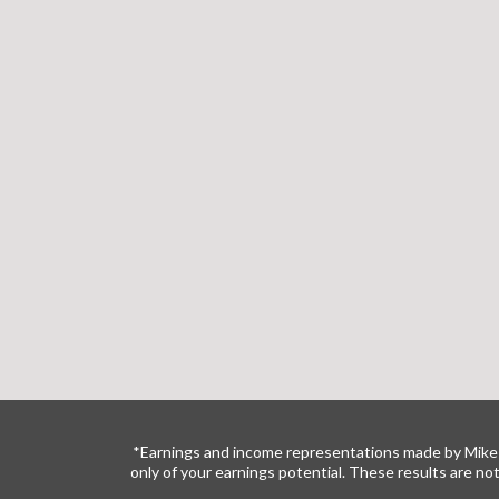
*Earnings and income representations made by Mike 
only of your earnings potential. These results are no