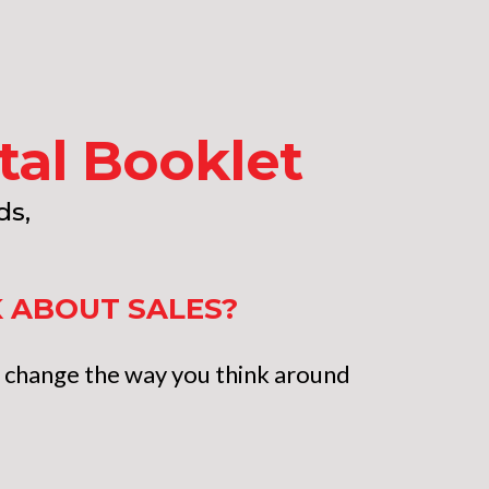
ital Booklet
ds,
K ABOUT SALES?
ll change the way you think around