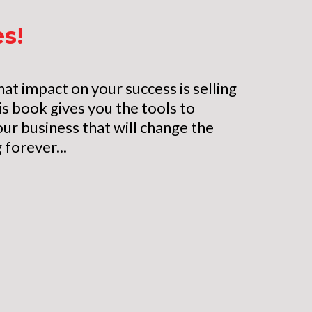
es!
hat impact on your success is selling
is book gives you the tools to
our business that will change the
 forever...