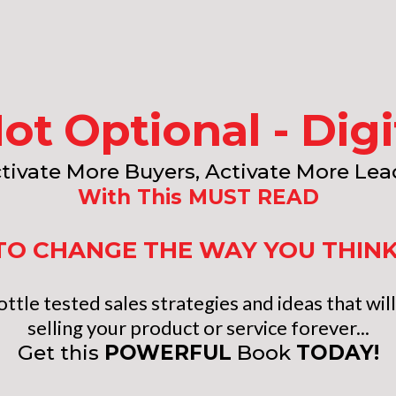
Not Optional - Dig
tivate More Buyers, Activate More Lea
With This MUST READ
E TO CHANGE THE WAY YOU THIN
ttle tested sales strategies and ideas that wi
selling your product or service forever...
Get this
POWERFUL
Book
TODAY!