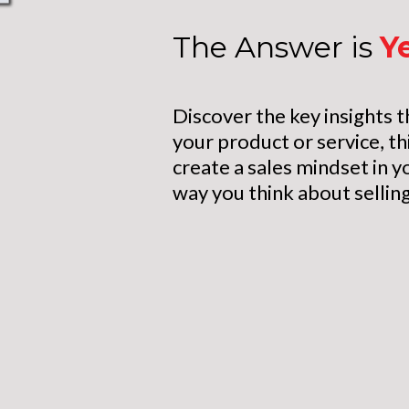
The Answer is
Y
Discover the key insights t
your product or service, th
create a sales mindset in y
way you think about selling