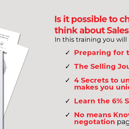
Is it possible to
think about Sale
In this training you will
Preparing for 
The Selling Jo
4 Secrets to 
makes you un
Learn the 6% S
No means Know
negotation
pag